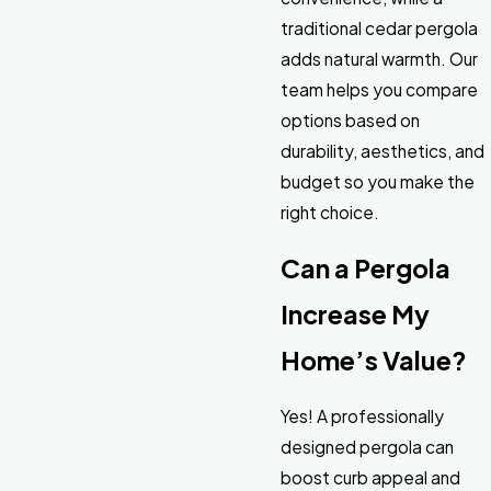
traditional cedar pergola
adds natural warmth. Our
team helps you compare
options based on
durability, aesthetics, and
budget so you make the
right choice.
Can a Pergola
Increase My
Home’s Value?
Yes! A professionally
designed pergola can
boost curb appeal and