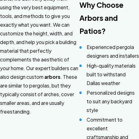
Why Choose
using the very best equipment,
tools, and methods to give you
Arbors and
exactly what you want. We can
Patios?
customize the height, width, and
depth, and help you pick a building
Experienced pergola
material that perfectly
designers and installers
complements the aesthetic of
High-quality materials
your home. Our expert builders can
built to withstand
also design custom
arbors
. These
Dallas weather
are similar to pergolas, but they
Personalized designs
typically consist of arches, cover
to suit any backyard
smaller areas, and are usually
style
freestanding.
Commitment to
excellent
craftsmanship and