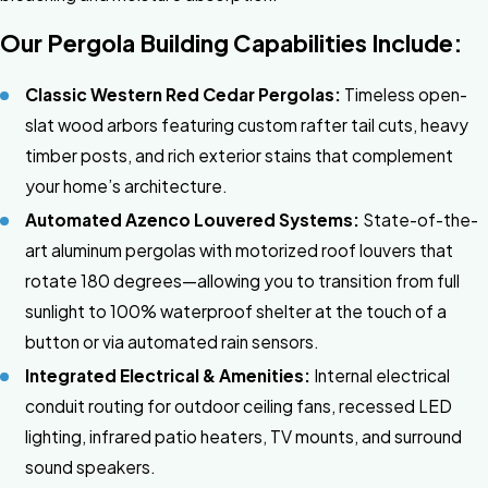
Our Pergola Building Capabilities Include:
Classic Western Red Cedar Pergolas:
Timeless open-
slat wood arbors featuring custom rafter tail cuts, heavy
timber posts, and rich exterior stains that complement
your home’s architecture.
Automated Azenco Louvered Systems:
State-of-the-
art aluminum pergolas with motorized roof louvers that
rotate 180 degrees—allowing you to transition from full
sunlight to 100% waterproof shelter at the touch of a
button or via automated rain sensors.
Integrated Electrical & Amenities:
Internal electrical
conduit routing for outdoor ceiling fans, recessed LED
lighting, infrared patio heaters, TV mounts, and surround
sound speakers.