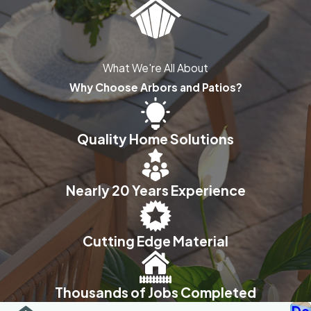
What We're All About
Why Choose Arbors and Patios?
Quality Home Solutions
Nearly 20 Years Experience
Cutting Edge Material
Thousands of Jobs Completed