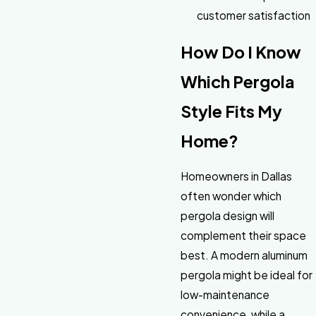
customer satisfaction
How Do I Know
Which Pergola
Style Fits My
Home?
Homeowners in Dallas
often wonder which
pergola design will
complement their space
best. A modern aluminum
pergola might be ideal for
low-maintenance
convenience, while a