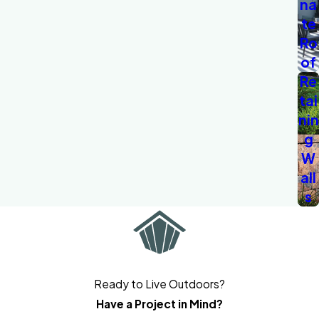
na
te
Ro
of
Re
tai
nin
g
W
all
s
Ready to Live Outdoors?
Have a Project in Mind?