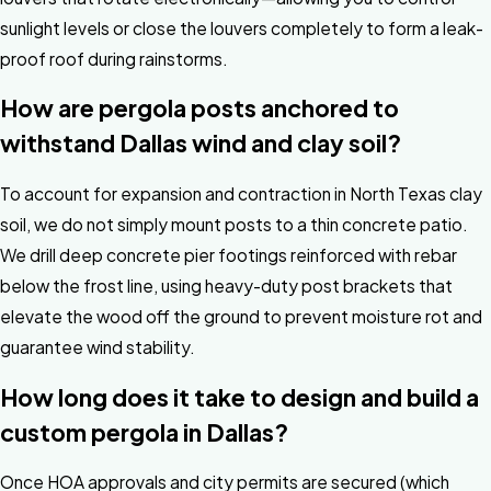
sunlight levels or close the louvers completely to form a leak-
proof roof during rainstorms.
How are pergola posts anchored to
withstand Dallas wind and clay soil?
To account for expansion and contraction in North Texas clay
soil, we do not simply mount posts to a thin concrete patio.
We drill deep concrete pier footings reinforced with rebar
below the frost line, using heavy-duty post brackets that
elevate the wood off the ground to prevent moisture rot and
guarantee wind stability.
How long does it take to design and build a
custom pergola in Dallas?
Once HOA approvals and city permits are secured (which