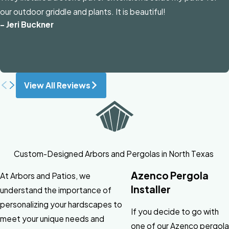
our outdoor griddle and plants. It is beautiful!
- Jeri Buckner
View All Reviews
Custom-Designed Arbors and Pergolas in North Texas
Azenco Pergola
At Arbors and Patios, we
Installer
understand the importance of
personalizing your hardscapes to
If you decide to go with
meet your unique needs and
one of our Azenco pergola