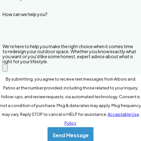
How can we help you?
We're here to help you make the right choice when it comes time
to redesign your outdoor space. Whether you know exactly what
you want or you'd like some honest, expert advice about what is
right for your lifestyle.
By submitting, you agree to receive text messages from Arbors and
Patios at the number provided, including those related to your inquiry,
follow-ups, and review requests, via automated technology. Consent is
not a condition of purchase. Msg & data rates may apply. Msg frequency
may vary. Reply STOP to cancel or HELP for assistance.
Acceptable Use
Policy
Send Message