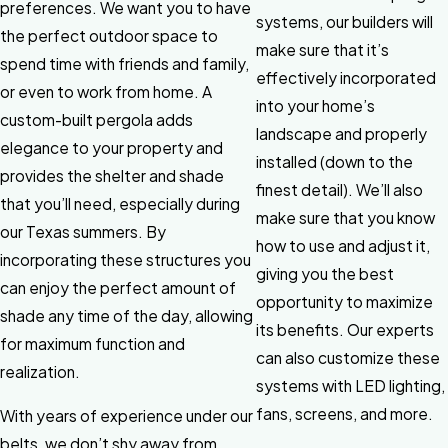
preferences. We want you to have
systems, our builders will
the perfect outdoor space to
make sure that it’s
spend time with friends and family,
effectively incorporated
or even to work from home. A
into your home’s
custom-built pergola adds
landscape and properly
elegance to your property and
installed (down to the
provides the shelter and shade
finest detail). We’ll also
that you’ll need, especially during
make sure that you know
our Texas summers. By
how to use and adjust it,
incorporating these structures you
giving you the best
can enjoy the perfect amount of
opportunity to maximize
shade any time of the day, allowing
its benefits. Our experts
for maximum function and
can also customize these
realization.
systems with LED lighting,
fans, screens, and more.
With years of experience under our
belts, we don’t shy away from