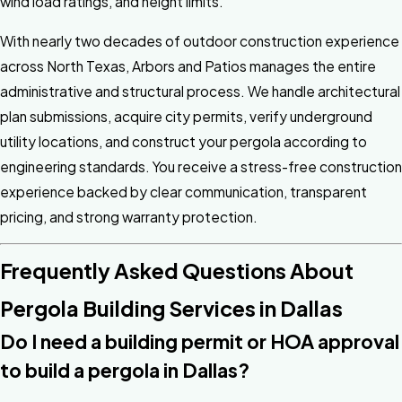
wind load ratings, and height limits.
With nearly two decades of outdoor construction experience
across North Texas, Arbors and Patios manages the entire
administrative and structural process. We handle architectural
plan submissions, acquire city permits, verify underground
utility locations, and construct your pergola according to
engineering standards. You receive a stress-free construction
experience backed by clear communication, transparent
pricing, and strong warranty protection.
Frequently Asked Questions About
Pergola Building Services in Dallas
Do I need a building permit or HOA approval
to build a pergola in Dallas?