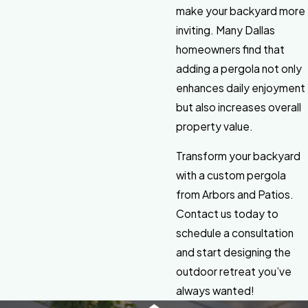
make your backyard more
inviting. Many Dallas
homeowners find that
adding a pergola not only
enhances daily enjoyment
but also increases overall
property value.
Transform your backyard
with a custom pergola
from Arbors and Patios.
Contact us today to
schedule a consultation
and start designing the
outdoor retreat you’ve
always wanted!