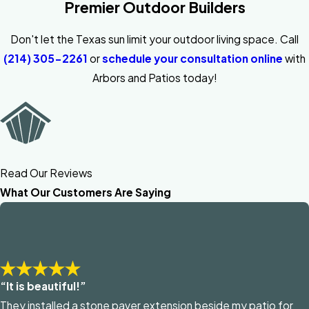
Premier Outdoor Builders
Don't let the Texas sun limit your outdoor living space. Call
(214) 305-2261
or
schedule your consultation online
with
Arbors and Patios today!
Read Our Reviews
What Our Customers Are Saying
“It is beautiful!”
They installed a stone paver extension beside my patio for