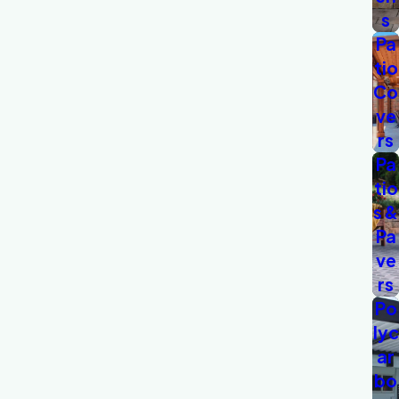
s
Pa
tio
Co
ve
rs
Pa
tio
s &
Pa
ve
rs
Po
lyc
ar
bo