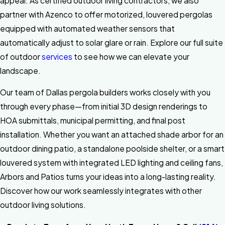
appeal. As certified outdoor living contractors, we also
partner with Azenco to offer motorized, louvered pergolas
equipped with automated weather sensors that
automatically adjust to solar glare or rain. Explore our full suite
of outdoor
services
to see how we can elevate your
landscape.
Our team of Dallas pergola builders works closely with you
through every phase—from initial 3D design renderings to
HOA submittals, municipal permitting, and final post
installation. Whether you want an attached shade arbor for an
outdoor dining patio, a standalone poolside shelter, or a smart
louvered system with integrated LED lighting and ceiling fans,
Arbors and Patios turns your ideas into a long-lasting reality.
Discover how our work seamlessly integrates with other
outdoor living solutions.