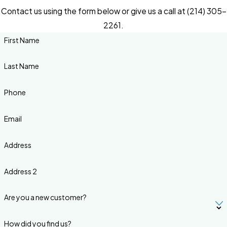
Contact us using the form below or give us a call at (214) 305-
2261.
First Name
Last Name
Phone
Email
Address
Address 2
Are you a new customer?
How did you find us?