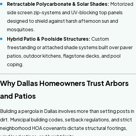
Retractable Polycarbonate & Solar Shades:
Motorized
side screen zip-systems and UV-blocking top panels
designed to shield against harsh afternoon sun and
mosquitoes.
Hybrid Patio & Poolside Structures:
Custom
freestanding or attached shade systems built over paver
patios, outdoor kitchens, flagstone decks, and pool
coping.
Why Dallas Homeowners Trust Arbors
and Patios
Building a pergola in Dallas involves more than setting posts in
dirt. Municipal building codes, setback regulations, and strict
neighborhood HOA covenants dictate structural footings,