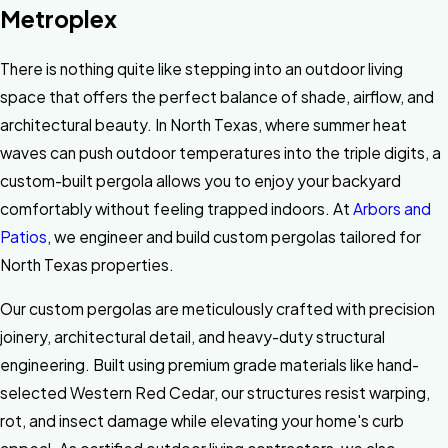
Metroplex
There is nothing quite like stepping into an outdoor living
space that offers the perfect balance of shade, airflow, and
architectural beauty. In North Texas, where summer heat
waves can push outdoor temperatures into the triple digits, a
custom-built pergola allows you to enjoy your backyard
comfortably without feeling trapped indoors. At
Arbors and
Patios
, we engineer and build custom pergolas tailored for
North Texas properties.
Our custom pergolas are meticulously crafted with precision
joinery, architectural detail, and heavy-duty structural
engineering. Built using premium grade materials like hand-
selected Western Red Cedar, our structures resist warping,
rot, and insect damage while elevating your home's curb