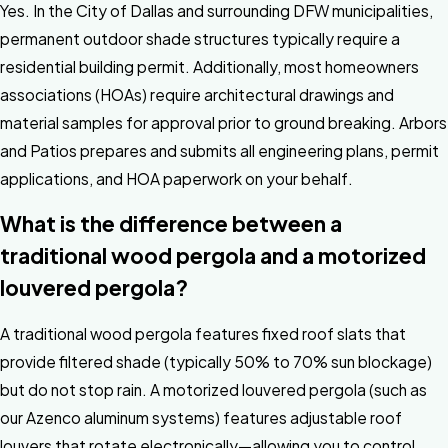
Yes. In the City of Dallas and surrounding DFW municipalities,
permanent outdoor shade structures typically require a
residential building permit. Additionally, most homeowners
associations (HOAs) require architectural drawings and
material samples for approval prior to ground breaking. Arbors
and Patios prepares and submits all engineering plans, permit
applications, and HOA paperwork on your behalf.
What is the difference between a
traditional wood pergola and a motorized
louvered pergola?
A traditional wood pergola features fixed roof slats that
provide filtered shade (typically 50% to 70% sun blockage)
but do not stop rain. A motorized louvered pergola (such as
our Azenco aluminum systems) features adjustable roof
louvers that rotate electronically—allowing you to control