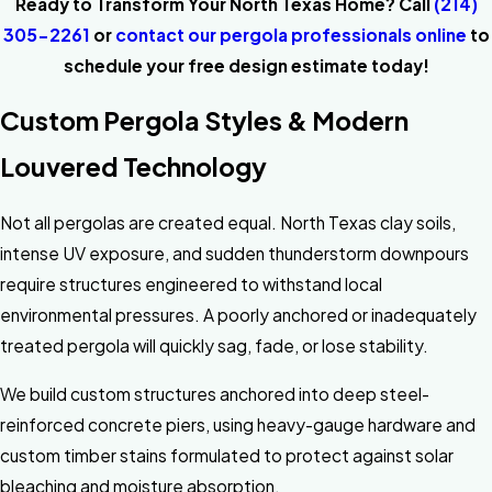
Ready to Transform Your North Texas Home? Call
(214)
305-2261
or
contact our pergola professionals online
to
schedule your free design estimate today!
Custom Pergola Styles & Modern
Louvered Technology
Not all pergolas are created equal. North Texas clay soils,
intense UV exposure, and sudden thunderstorm downpours
require structures engineered to withstand local
environmental pressures. A poorly anchored or inadequately
treated pergola will quickly sag, fade, or lose stability.
We build custom structures anchored into deep steel-
reinforced concrete piers, using heavy-gauge hardware and
custom timber stains formulated to protect against solar
bleaching and moisture absorption.