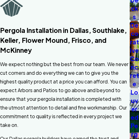
De
ck
s
De
Pergola Installation in Dallas, Southlake,
co
Keller, Flower Mound, Frisco, and
rat
McKinney
ive
Co
We expect nothing but the best from our team. We never
nc
cut corners and do everything we can to give you the
ret
highest quality product at a price you can afford. You can
e
expect Arbors and Patios to go above and beyond to
Lo
ensure that your pergola installation is completed with
uv
the utmost attention to detail and fine workmanship. Our
er
commitment to quality is reflected in every project we
ed
Pe
take on.
rg
Our Dallas pergola builders have earned the trust and