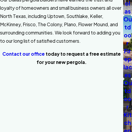
ol
loyalty of homeowners and small business owners all over
as
North Texas, including Uptown, Southlake, Keller,
Ou
McKinney, Frisco, The Colony, Plano, Flower Mound, and
td
surrounding communities. We look forward to adding you
oo
to our long list of satisfied customers.
r
Fir
Contact our office
today to request a free estimate
ep
for your new pergola.
lac
es
Ou
td
oo
r
Kit
ch
en