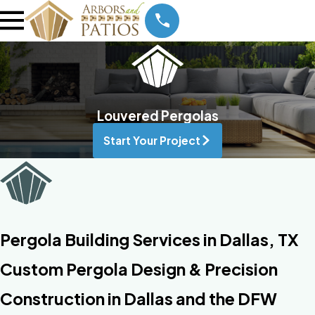
Louvered Pergolas
Start Your Project
Pergola Building Services in Dallas, TX
Custom Pergola Design & Precision
Construction in Dallas and the DFW