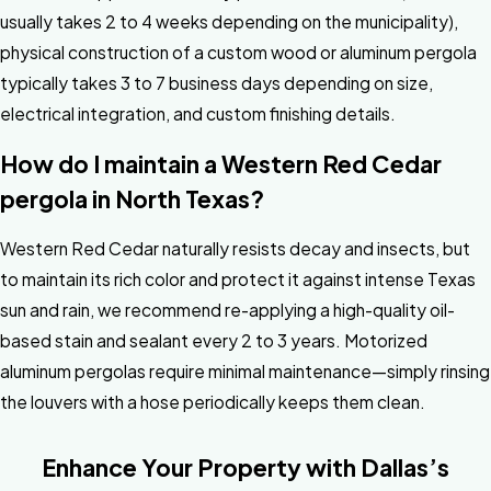
usually takes 2 to 4 weeks depending on the municipality),
physical construction of a custom wood or aluminum pergola
typically takes 3 to 7 business days depending on size,
electrical integration, and custom finishing details.
How do I maintain a Western Red Cedar
pergola in North Texas?
Western Red Cedar naturally resists decay and insects, but
to maintain its rich color and protect it against intense Texas
sun and rain, we recommend re-applying a high-quality oil-
based stain and sealant every 2 to 3 years. Motorized
aluminum pergolas require minimal maintenance—simply rinsing
the louvers with a hose periodically keeps them clean.
Enhance Your Property with Dallas’s