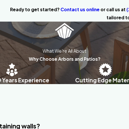
Ready to get started?
Contact us online
or call us at
(
tailored t
What We're All About
Why Choose Arbors and Patios?
0 Years Experience
Cutting Edge Mater
taining walls?