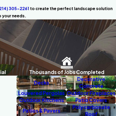
214) 305-2261
to create the perfect landscape solution
o your needs.
ial
Thousands of Jobs Completed
Decorative
Decks
Concrete
Louvered Pergolas
Outdoor Fireplaces
Outdoor Kitchens
Patio Covers
Polycarbonate
Patios & Pavers
Roof