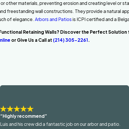
il or other materials, preventing erosion and creating level or s
 and freestanding wall constructions. They provide a natural a
uch of elegance.
Arbors and Patios
is ICPI certified and a Bel
unctional Retaining Walls? Discover the Perfect Solution 
nline
or Give Us a Call at
(214) 305-2261
.
“Highly recommend”
Luis and his crew did a fantastic job on our arbor and patio.