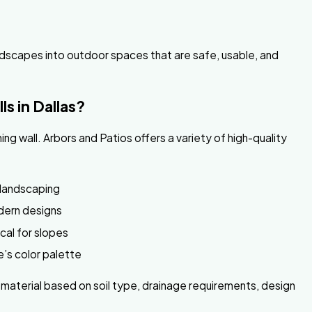
landscapes into outdoor spaces that are safe, usable, and
ls in Dallas?
ning wall. Arbors and Patios offers a variety of high-quality
 landscaping
dern designs
ical for slopes
’s color palette
aterial based on soil type, drainage requirements, design