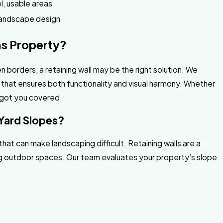
el, usable areas
landscape design
as Property?
n borders, a retaining wall may be the right solution. We
 that ensures both functionality and visual harmony. Whether
e got you covered.
 Yard Slopes?
hat can make landscaping difficult. Retaining walls are a
ling outdoor spaces. Our team evaluates your property’s slope