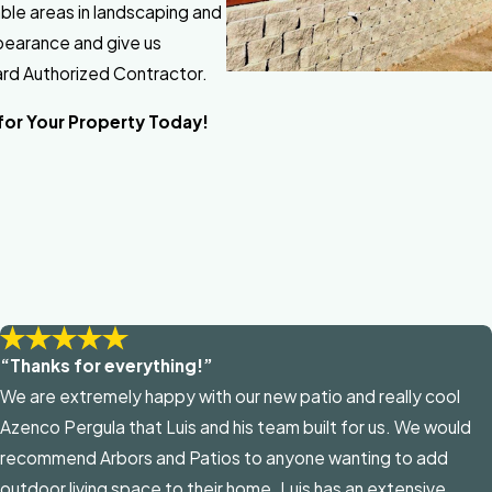
table areas in landscaping and
ppearance and give us
gard Authorized Contractor.
for Your Property Today!
“Thanks for everything!”
We are extremely happy with our new patio and really cool
Azenco Pergula that Luis and his team built for us. We would
recommend Arbors and Patios to anyone wanting to add
outdoor living space to their home. Luis has an extensive