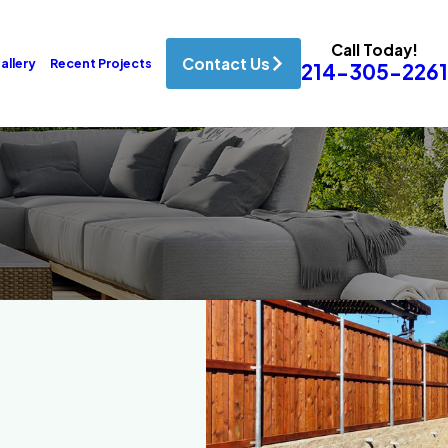
Call Today!
Contact Us
allery
Recent Projects
214-305-2261