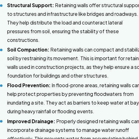
Structural Support:
Retaining walls offer structural suppo
to structures and infrastructure like bridges and roadways.
They help distribute the load and counteract lateral
pressures from soil, ensuring the stability of these
constructions.
Soil Compaction:
Retaining walls can compact and stabili
soil by restraining its movement. This is important for retain
walls used in construction projects, as they help ensure a so
foundation for buildings and other structures.
Flood Prevention:
In flood-prone areas, retaining walls ca
help protect properties by preventing floodwaters from
inundating a site. They act as barriers to keep water at ba
during heavy rainfall or flooding events.
Improved Drainage:
Properly designed retaining walls ca
incorporate drainage systems to manage water runoff
effectively. This prevents water from accumulating behind