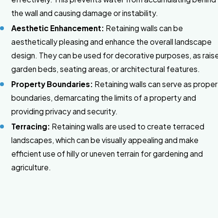
the wall and causing damage or instability.
Aesthetic Enhancement:
Retaining walls can be
aesthetically pleasing and enhance the overall landscape
design. They can be used for decorative purposes, as rais
garden beds, seating areas, or architectural features.
Property Boundaries:
Retaining walls can serve as prope
boundaries, demarcating the limits of a property and
providing privacy and security.
Terracing:
Retaining walls are used to create terraced
landscapes, which can be visually appealing and make
efficient use of hilly or uneven terrain for gardening and
agriculture.