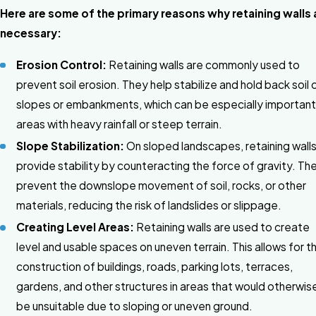
Here are some of the primary reasons why retaining walls 
necessary:
Erosion Control:
Retaining walls are commonly used to
prevent soil erosion. They help stabilize and hold back soil 
slopes or embankments, which can be especially important 
areas with heavy rainfall or steep terrain.
Slope Stabilization:
On sloped landscapes, retaining wall
provide stability by counteracting the force of gravity. Th
prevent the downslope movement of soil, rocks, or other
materials, reducing the risk of landslides or slippage.
Creating Level Areas:
Retaining walls are used to create
level and usable spaces on uneven terrain. This allows for t
construction of buildings, roads, parking lots, terraces,
gardens, and other structures in areas that would otherwis
be unsuitable due to sloping or uneven ground.