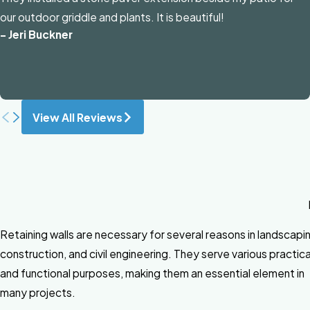
our outdoor griddle and plants. It is beautiful!
- Jeri Buckner
View All Reviews
Retaining walls are necessary for several reasons in landscapi
construction, and civil engineering. They serve various practica
and functional purposes, making them an essential element in
many projects.