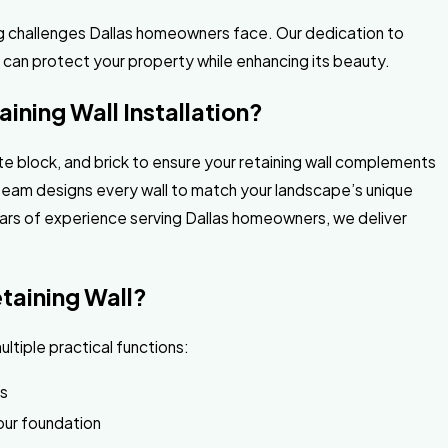
ng challenges Dallas homeowners face. Our dedication to
l can protect your property while enhancing its beauty.
ining Wall Installation?
te block, and brick to ensure your retaining wall complements
 team designs every wall to match your landscape’s unique
years of experience serving Dallas homeowners, we deliver
etaining Wall?
ultiple practical functions:
as
our foundation