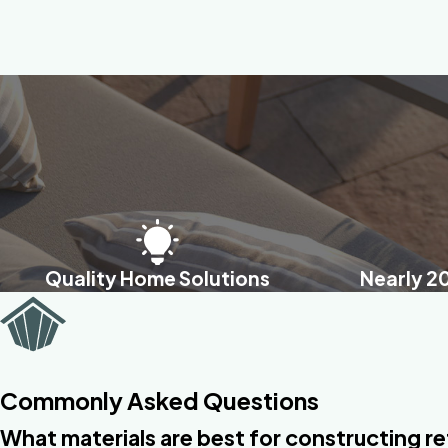
Quality Home Solutions
Nearly 2
Commonly Asked Questions
What materials are best for constructing re