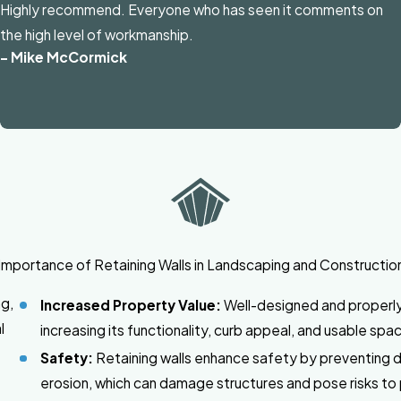
Highly recommend. Everyone who has seen it comments on
the high level of workmanship.
- Mike McCormick
Importance of Retaining Walls in Landscaping and Constructio
ng,
Increased Property Value:
Well-designed and properly
l
increasing its functionality, curb appeal, and usable spa
Safety:
Retaining walls enhance safety by preventing dan
erosion, which can damage structures and pose risks to