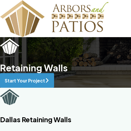
Retaining Walls
Start Your Project
Dallas Retaining Walls