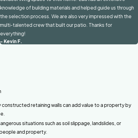
knowledge of building materials and helped guide us through
the selection process. We are also very impressed with the
multi-talented crew that built our patio. Thanks for
everything!
- Kevin F.
n
 constructed retaining walls can add value to a property by
ce.
gerous situations such as soil slippage, landslides, or
 people and property.