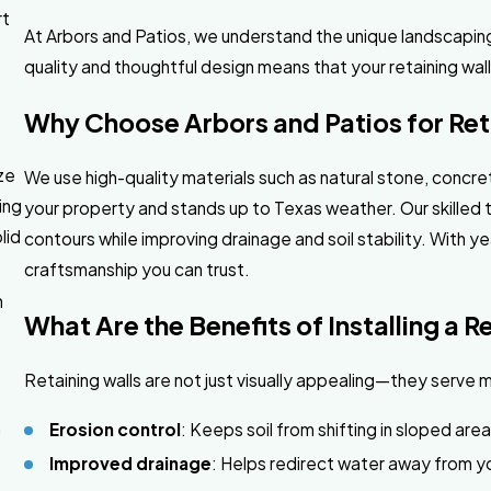
rt
At Arbors and Patios, we understand the unique landscapi
quality and thoughtful design means that your retaining wal
Why Choose Arbors and Patios for Reta
ze
We use high-quality materials such as natural stone, concre
ing
your property and stands up to Texas weather. Our skilled
lid
contours while improving drainage and soil stability. With 
craftsmanship you can trust.
n
What Are the Benefits of Installing a R
y
Retaining walls are not just visually appealing—they serve m
n
Erosion control
: Keeps soil from shifting in sloped are
Improved drainage
: Helps redirect water away from y