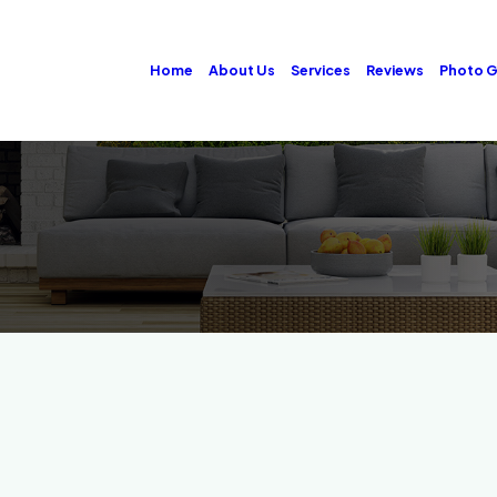
Home
About Us
Services
Reviews
Photo G