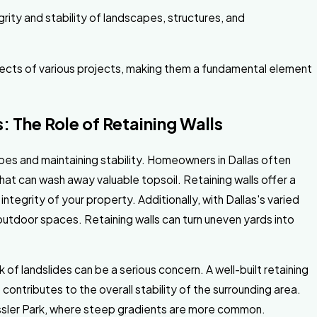
egrity and stability of landscapes, structures, and
aspects of various projects, making them a fundamental element
: The Role of Retaining Walls
capes and maintaining stability. Homeowners in Dallas often
that can wash away valuable topsoil. Retaining walls offer a
integrity of your property. Additionally, with Dallas's varied
utdoor spaces. Retaining walls can turn uneven yards into
 of landslides can be a serious concern. A well-built retaining
contributes to the overall stability of the surrounding area.
 Kessler Park, where steep gradients are more common.