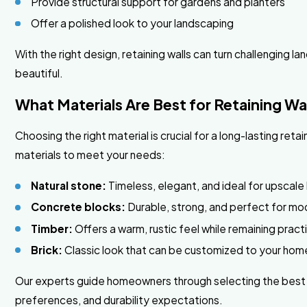
Provide structural support for gardens and planters
Offer a polished look to your landscaping
With the right design, retaining walls can turn challenging 
beautiful.
What Materials Are Best for Retaining Wal
Choosing the right material is crucial for a long-lasting retai
materials to meet your needs:
Natural stone:
Timeless, elegant, and ideal for upscale
Concrete blocks:
Durable, strong, and perfect for mo
Timber:
Offers a warm, rustic feel while remaining pract
Brick:
Classic look that can be customized to your home
Our experts guide homeowners through selecting the best m
preferences, and durability expectations.