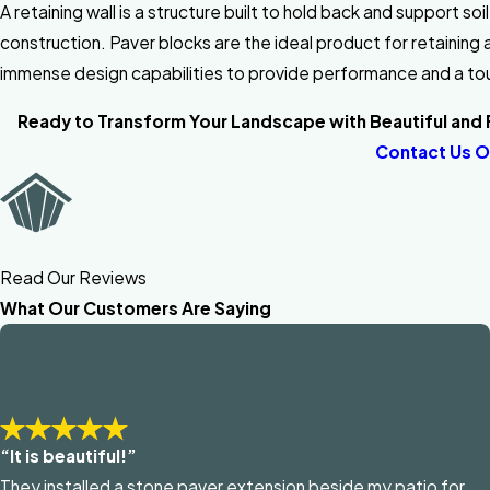
A retaining wall is a structure built to hold back and support so
construction. Paver blocks are the ideal product for retaining
immense design capabilities to provide performance and a to
Ready to Transform Your Landscape with Beautiful and F
Contact Us O
Read Our Reviews
What Our Customers Are Saying
“It is beautiful!”
They installed a stone paver extension beside my patio for