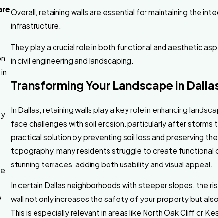
are
Overall, retaining walls are essential for maintaining the int
infrastructure.
They play a crucial role in both functional and aesthetic 
on
in civil engineering and landscaping.
in
Transforming Your Landscape in Dallas
s
In Dallas, retaining walls play a key role in enhancing lands
ey
face challenges with soil erosion, particularly after storms 
practical solution by preventing soil loss and preserving the 
topography, many residents struggle to create functional o
stunning terraces, adding both usability and visual appeal.
he
In certain Dallas neighborhoods with steeper slopes, the risk
e
wall not only increases the safety of your property but also 
This is especially relevant in areas like North Oak Cliff or