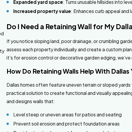
Expanded yard space
: Turns unusable hillsides into lev
Increased property value
: Enhances curb appeal and 
Do I Need a Retaining Wall for My Dall
ed
If you notice sloping land, poor drainage, or crumbling garde
assess each property individually and create a custom plan
rty
it’s for erosion control or decorative garden edging, we’v
How Do Retaining Walls Help With Dallas
Dallas homes often feature uneven terrain or sloped yards t
practical solution to create functional and visually appea
and designs walls that:
Level steep or uneven areas for patios and seating
Prevent soil erosion and protect foundation areas