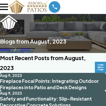
Blogs from August, 2023
Home
2023
Most Recent Posts from August,
2023
Aug 9, 2023
Fireplace Focal Points: Integrating Outdoor
Fireplaces into Patio and Deck Designs
Aug 9, 2023
Safety and Functionality: Slip-Resistant
Decorative Concrete Solutions