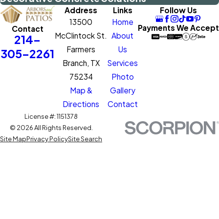
Address
Links
Follow Us
13500
Home
Payments We Accept
Contact
McClintock St.
About
214-
Farmers
Us
305-2261
Branch, TX
Services
75234
Photo
Map &
Gallery
Directions
Contact
License #: 1151378
© 2026 All Rights Reserved.
Site Map
Privacy Policy
Site Search