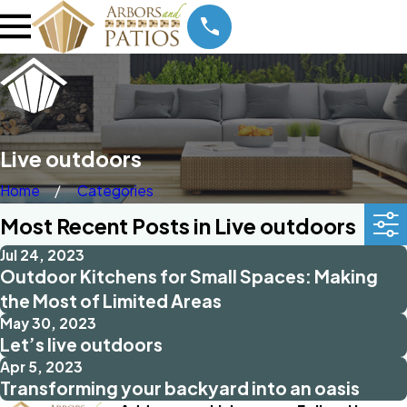
Live outdoors
Home
Categories
Most Recent Posts in Live outdoors
Jul 24, 2023
Outdoor Kitchens for Small Spaces: Making
the Most of Limited Areas
May 30, 2023
Let’s live outdoors
Apr 5, 2023
Transforming your backyard into an oasis