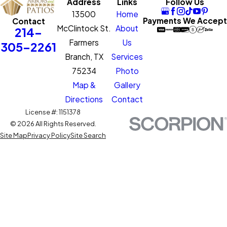
Address
Links
Follow Us
13500
Home
Payments We Accept
Contact
McClintock St.
About
214-
Farmers
Us
305-2261
Branch, TX
Services
75234
Photo
Map &
Gallery
Directions
Contact
License #: 1151378
© 2026 All Rights Reserved.
Site Map
Privacy Policy
Site Search